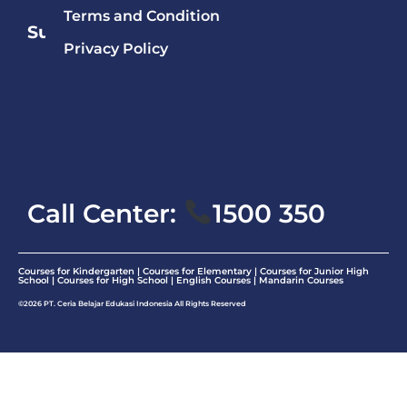
Terms and Condition
Subject
Privacy Policy
Mandarin
English
Math
Call Center:
1500 350
Courses for Kindergarten | Courses for Elementary | Courses for Junior High
School | Courses for High School |
English Courses
|
Mandarin Courses
©2026 PT. Ceria Belajar Edukasi Indonesia All Rights Reserved