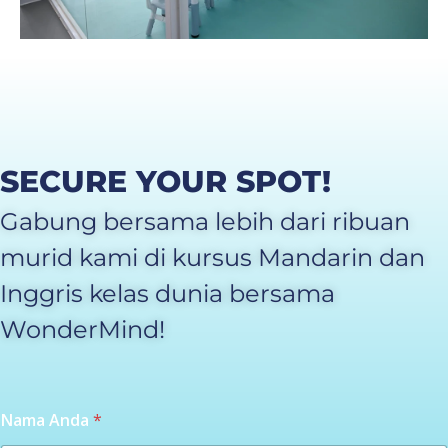
SECURE YOUR SPOT!
Gabung bersama lebih dari ribuan
murid kami di kursus Mandarin dan
Inggris kelas dunia bersama
WonderMind!
Nama Anda
*