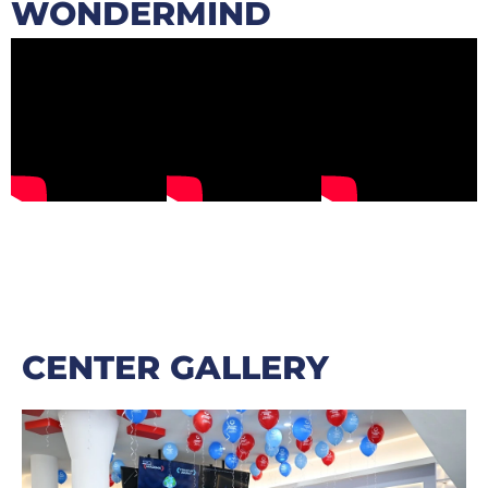
WONDERMIND
CENTER GALLERY