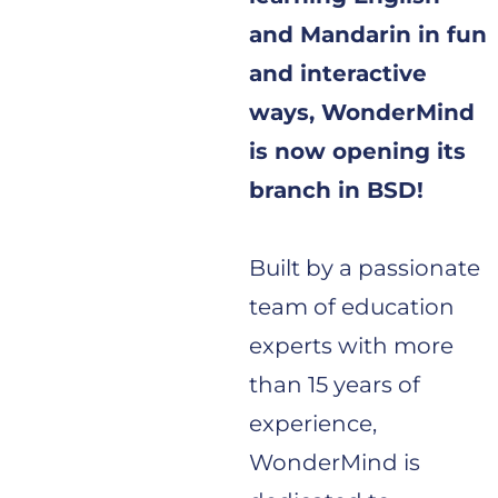
and Mandarin in fun
and interactive
ways, WonderMind
is now opening its
branch in BSD!
Built by a passionate
team of education
experts with more
than 15 years of
experience,
WonderMind is