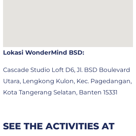
Lokasi WonderMind BSD:
Cascade
Studio Loft D6, Jl. BSD Boulevard
Utara, Lengkong Kulon, Kec. Pagedangan,
Kota Tangerang Selatan, Banten 15331
SEE THE ACTIVITIES AT