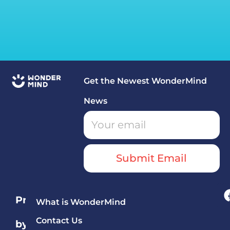
Get the Newest WonderMind
News
Submit Email
Programs
What is WonderMind
Contact Us
by