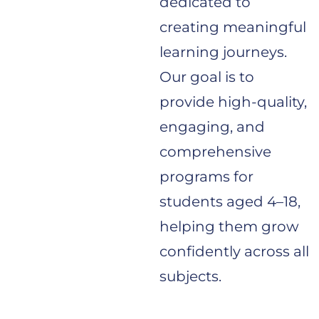
dedicated to
creating meaningful
learning journeys.
Our goal is to
provide high-quality,
engaging, and
comprehensive
programs for
students aged 4–18,
helping them grow
confidently across all
subjects.