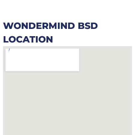
WONDERMIND BSD
LOCATION