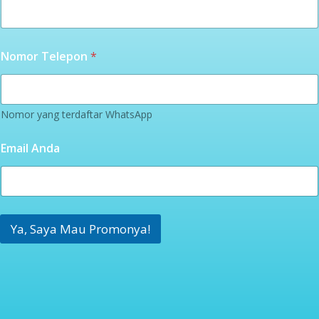
Nomor Telepon
*
Nomor yang terdaftar WhatsApp
Email Anda
Ya, Saya Mau Promonya!