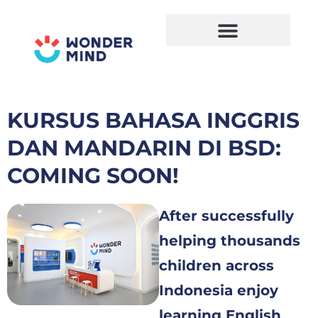
Skip
to
content
KURSUS BAHASA INGGRIS
DAN MANDARIN DI BSD:
COMING SOON!
After successfully
helping thousands
children across
Indonesia enjoy
learning English